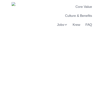
Core Value
Culture & Benefits
Jobs
Krew
FAQ